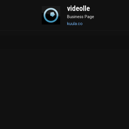
videolle
Business Page
kuula.co