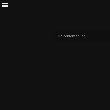
No content found.